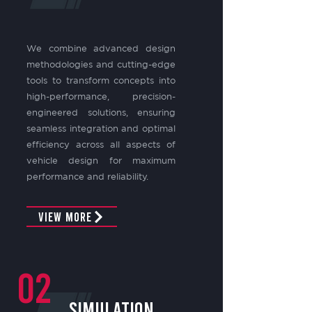
We combine advanced design
methodologies and cutting-edge
tools to transform concepts into
high-performance, precision-
engineered solutions, ensuring
seamless integration and optimal
efficiency across all aspects of
vehicle design for maximum
performance and reliability.
View More
02
Simulation