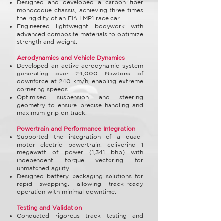
Designed and developed a carbon fiber
monocoque chassis, achieving three times
the rigidity of an FIA LMP1 race car.
Engineered lightweight bodywork with
advanced composite materials to optimize
strength and weight.
Aerodynamics and Vehicle Dynamics
Developed an active aerodynamic system
generating over 24,000 Newtons of
downforce at 240 km/h, enabling extreme
cornering speeds.
Optimised suspension and steering
geometry to ensure precise handling and
maximum grip on track.
Powertrain and Performance Integration
Supported the integration of a quad-
motor electric powertrain, delivering 1
megawatt of power (1,341 bhp) with
independent torque vectoring for
unmatched agility.
Designed battery packaging solutions for
rapid swapping, allowing track-ready
operation with minimal downtime.
Testing and Validation
Conducted rigorous track testing and