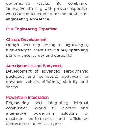
performance results. By combining
innovative thinking with proven expertise,
we continue to redefine the boundaries of
engineering excellence.​​
​Our Engineering Expertise:
Chassis Development​
Design and engineering of lightweight,
high-strength chassis structures, optimising
performance, safety, and durability.​
Aerodynamics and Bodywork​
Development of advanced aerodynamic
packages and composite bodywork to
enhance vehicle efficiency, stability and
speed.​
Powertrain Integration​
Engineering and integrating internal
combustion, hybrid, full electric and
alternative powertrain solutions to
maximise performance and efficiency
across different vehicle types.​