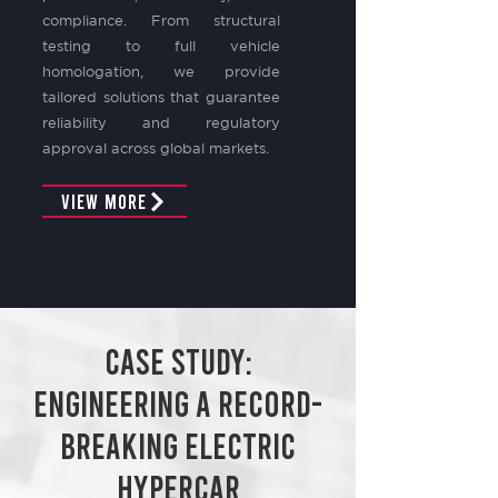
compliance. From structural
testing to full vehicle
homologation, we provide
tailored solutions that guarantee
reliability and regulatory
approval across global markets.
View More
Case Study:
ENGINEERING A RECORD-
BREAKING ELECTRIC
HYPERCAR