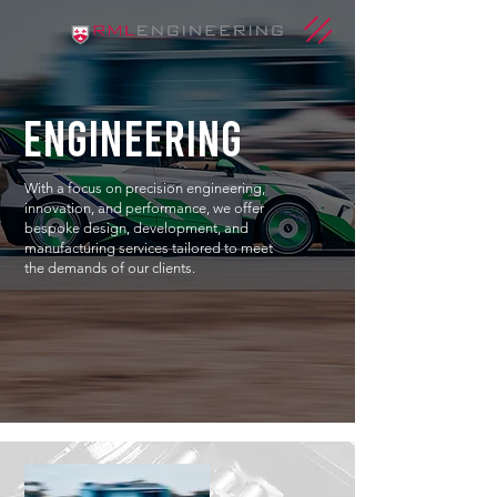
engineering
With a focus on precision engineering,
innovation, and performance, we offer
bespoke design, development, and
manufacturing services tailored to meet
the demands of our clients.