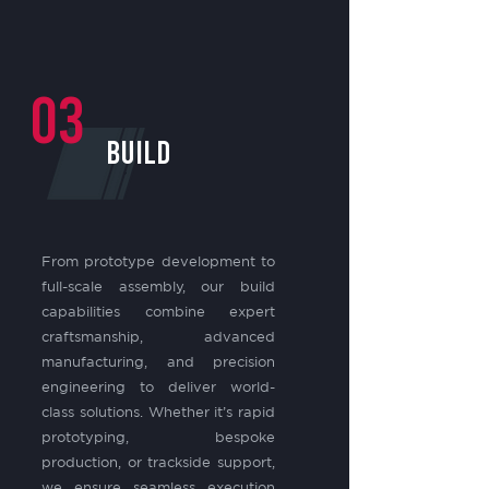
03
BUILD
From prototype development to
full-scale assembly, our build
capabilities combine expert
craftsmanship, advanced
manufacturing, and precision
engineering to deliver world-
class solutions. Whether it’s rapid
prototyping, bespoke
production, or trackside support,
we ensure seamless execution