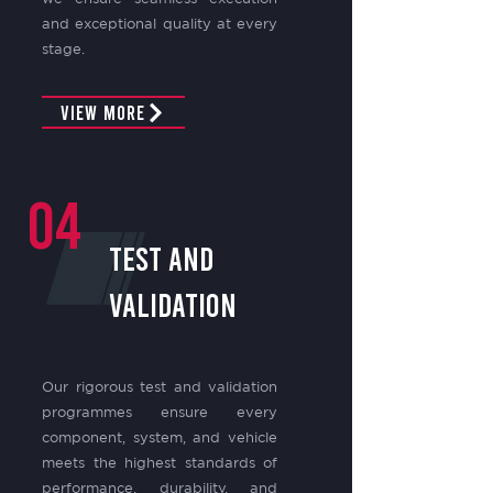
and exceptional quality at every
stage.
View More
04
TEST AND
VALIDATION
Our rigorous test and validation
programmes ensure every
component, system, and vehicle
meets the highest standards of
performance, durability, and