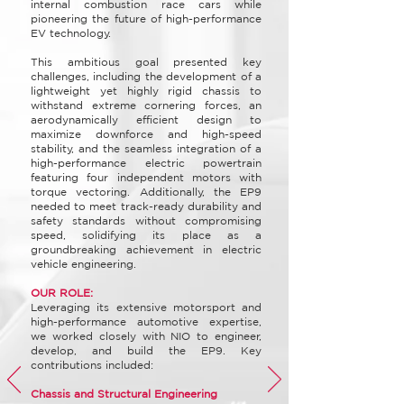
internal combustion race cars while
pioneering the future of high-performance
EV technology.
This ambitious goal presented key
challenges, including the development of a
lightweight yet highly rigid chassis to
withstand extreme cornering forces, an
aerodynamically efficient design to
maximize downforce and high-speed
stability, and the seamless integration of a
high-performance electric powertrain
featuring four independent motors with
torque vectoring. Additionally, the EP9
needed to meet track-ready durability and
safety standards without compromising
speed, solidifying its place as a
groundbreaking achievement in electric
vehicle engineering.
OUR ROLE:
Leveraging its extensive motorsport and
high-performance automotive expertise,
we worked closely with NIO to engineer,
develop, and build the EP9. Key
contributions included:
Chassis and Structural Engineering