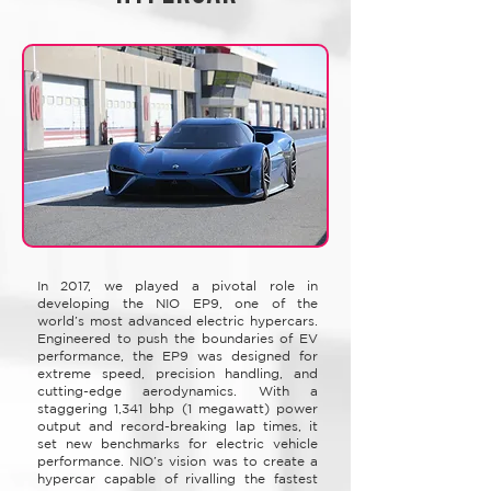
​In 2017, we played a pivotal role in
developing the NIO EP9, one of the
world’s most advanced electric hypercars.
Engineered to push the boundaries of EV
performance, the EP9 was designed for
extreme speed, precision handling, and
cutting-edge aerodynamics. With a
staggering 1,341 bhp (1 megawatt) power
output and record-breaking lap times, it
set new benchmarks for electric vehicle
performance. NIO’s vision was to create a
hypercar capable of rivalling the fastest