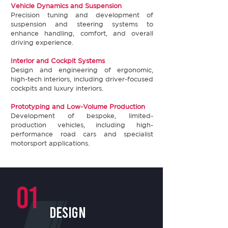
Vehicle Dynamics and Suspension​
Precision tuning and development of
suspension and steering systems to
enhance handling, comfort, and overall
driving experience.​
Interior and Cockpit Systems​
Design and engineering of ergonomic,
high-tech interiors, including driver-focused
cockpits and luxury interiors. ​
Prototyping and Low-Volume Production​
Development of bespoke, limited-
production vehicles, including high-
performance road cars and specialist
motorsport applications.
01
design