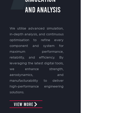
and Analysis
We utilise advanced simulation,
in-depth analysis, and continuous
optimisation to refine every
component and system for
maximum performance,
reliability, and efficiency. By
leveraging the latest digital tools,
we enhance strength,
aerodynamics, and
manufacturability to deliver
high-performance engineering
solutions.
View More