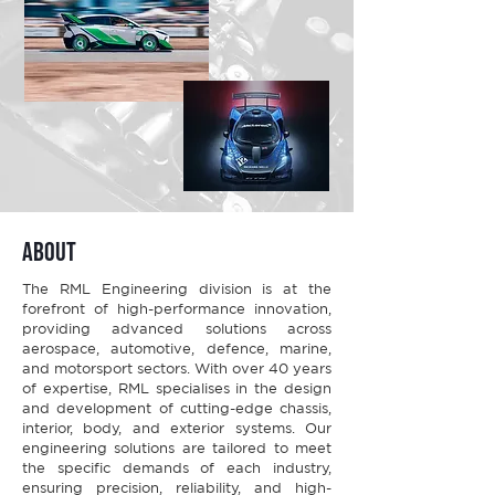
about
The RML Engineering division is at the
forefront of high-performance innovation,
providing advanced solutions across
aerospace, automotive, defence, marine,
and motorsport sectors. With over 40 years
of expertise, RML specialises in the design
and development of cutting-edge chassis,
interior, body, and exterior systems. Our
engineering solutions are tailored to meet
the specific demands of each industry,
ensuring precision, reliability, and high-