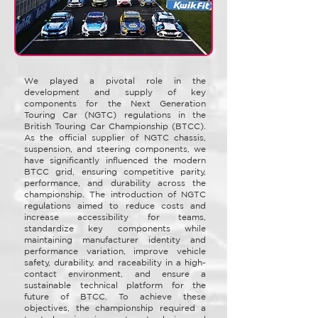
We played a pivotal role in the
development and supply of key
components for the Next Generation
Touring Car (NGTC) regulations in the
British Touring Car Championship (BTCC).
As the official supplier of NGTC chassis,
suspension, and steering components, we
have significantly influenced the modern
BTCC grid, ensuring competitive parity,
performance, and durability across the
championship. The introduction of NGTC
regulations aimed to reduce costs and
increase accessibility for teams,
standardize key components while
maintaining manufacturer identity and
performance variation, improve vehicle
safety, durability, and raceability in a high-
contact environment, and ensure a
sustainable technical platform for the
future of BTCC. To achieve these
objectives, the championship required a