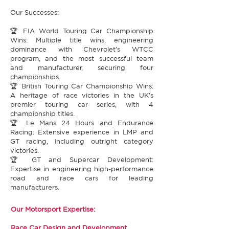
Our Successes:​
🏆 FIA World Touring Car Championship
Wins: Multiple title wins, engineering
dominance with Chevrolet’s WTCC
program, and the most successful team
and manufacturer, securing four
championships.​
🏆 British Touring Car Championship Wins:
A heritage of race victories in the UK’s
premier touring car series, with 4
championship titles.​
🏆 Le Mans 24 Hours and Endurance
Racing: Extensive experience in LMP and
GT racing, including outright category
victories.​
🏆 GT and Supercar Development:
Expertise in engineering high-performance
road and race cars for leading
manufacturers.​
Our Motorsport Expertise:​
Race Car Design and Development​