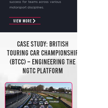
success for teams across various
motorsport disciplines.
View More
Case Study: British
Touring Car Championship
(BTCC) – Engineering the
NGTC Platform