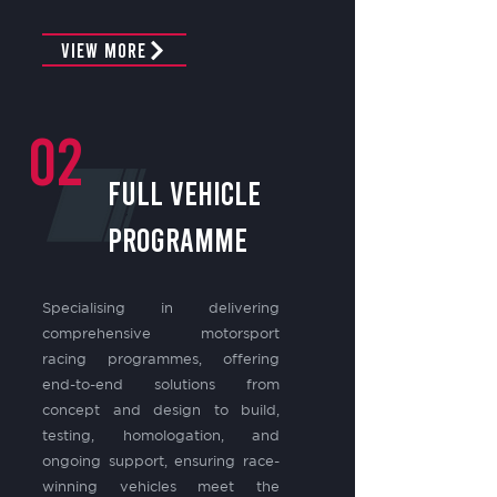
View More
02
FULL VEHICLE
PROGRAMME
Specialising in delivering
comprehensive motorsport
racing programmes, offering
end-to-end solutions from
concept and design to build,
testing, homologation, and
ongoing support, ensuring race-
winning vehicles meet the