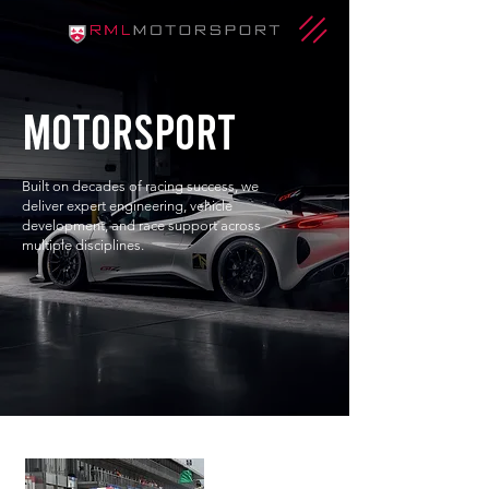
motorsport
Built on decades of racing success, we
deliver expert engineering, vehicle
development, and race support across
multiple disciplines.