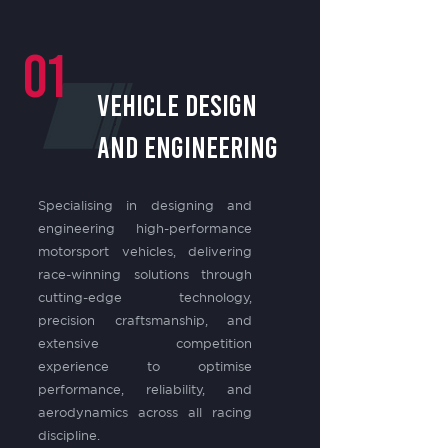
01
VEHICLE DESIGN
and engineering
Specialising in designing and
engineering high-performance
motorsport vehicles, delivering
race-winning solutions through
cutting-edge technology,
precision craftsmanship, and
extensive competition
experience to optimise
performance, reliability, and
aerodynamics across all racing
discipline.