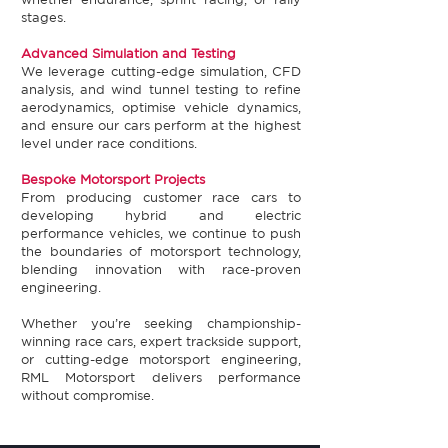
stages.​
Advanced Simulation and Testing​
We leverage cutting-edge simulation, CFD
analysis, and wind tunnel testing to refine
aerodynamics, optimise vehicle dynamics,
and ensure our cars perform at the highest
level under race conditions.​
Bespoke Motorsport Projects​
From producing customer race cars to
developing hybrid and electric
performance vehicles, we continue to push
the boundaries of motorsport technology,
blending innovation with race-proven
engineering.​
Whether you’re seeking championship-
winning race cars, expert trackside support,
or cutting-edge motorsport engineering,
RML Motorsport delivers performance
without compromise.