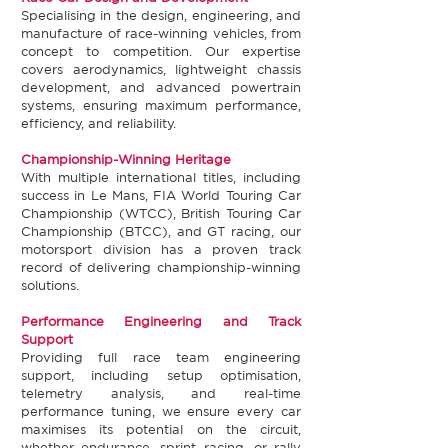
Specialising in the design, engineering, and
manufacture of race-winning vehicles, from
concept to competition. Our expertise
covers aerodynamics, lightweight chassis
development, and advanced powertrain
systems, ensuring maximum performance,
efficiency, and reliability.​
Championship-Winning Heritage​
With multiple international titles, including
success in Le Mans, FIA World Touring Car
Championship (WTCC), British Touring Car
Championship (BTCC), and GT racing, our
motorsport division has a proven track
record of delivering championship-winning
solutions.​
Performance Engineering and Track
Support​
Providing full race team engineering
support, including setup optimisation,
telemetry analysis, and real-time
performance tuning, we ensure every car
maximises its potential on the circuit,
whether endurance, sprint racing, or rally