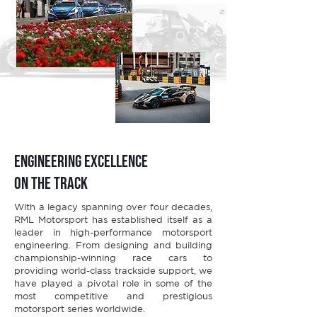
Engineering Excellence
on the Track
With a legacy spanning over four decades,
RML Motorsport has established itself as a
leader in high-performance motorsport
engineering. From designing and building
championship-winning race cars to
providing world-class trackside support, we
have played a pivotal role in some of the
most competitive and prestigious
motorsport series worldwide.​