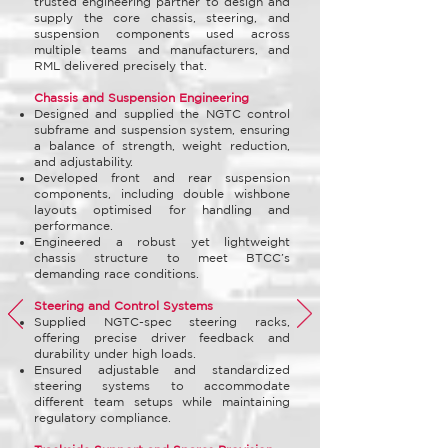
trusted engineering partner to design and
supply the core chassis, steering, and
suspension components used across
multiple teams and manufacturers, and
RML delivered precisely that.
Chassis and Suspension Engineering
Designed and supplied the NGTC control
subframe and suspension system, ensuring
a balance of strength, weight reduction,
and adjustability.
Developed front and rear suspension
components, including double wishbone
layouts optimised for handling and
performance.
Engineered a robust yet lightweight
chassis structure to meet BTCC’s
demanding race conditions.
Steering and Control Systems
Supplied NGTC-spec steering racks,
offering precise driver feedback and
durability under high loads.
Ensured adjustable and standardized
steering systems to accommodate
different team setups while maintaining
regulatory compliance.