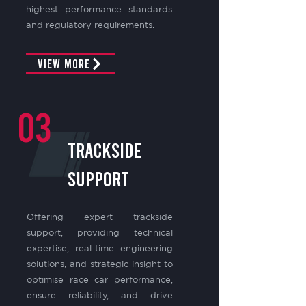
highest performance standards
and regulatory requirements.
View More
03
TRACKSIDE
SUPPORT
Offering expert trackside
support, providing technical
expertise, real-time engineering
solutions, and strategic insight to
optimise race car performance,
ensure reliability, and drive