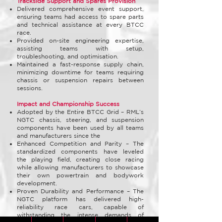
Trackside Support and Spares Provision
Delivered comprehensive event support,
ensuring teams had access to spare parts
and technical assistance at every BTCC
race.
Provided on-site engineering expertise,
assisting teams with setup,
troubleshooting, and optimisation.
Maintained a fast-response supply chain,
minimizing downtime for teams requiring
chassis or suspension repairs between
sessions.
Impact and Championship Success
Adopted by the Entire BTCC Grid – RML’s
NGTC chassis, steering, and suspension
components have been used by all teams
and manufacturers since the
Enhanced Competition and Parity – The
standardized components have leveled
the playing field, creating close racing
while allowing manufacturers to showcase
their own powertrain and bodywork
development.
Proven Durability and Performance – The
NGTC platform has delivered high-
reliability race cars, capable of
withstanding the intense demands of