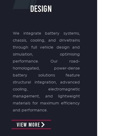
design
We integrate battery systems,
chassis, cooling, and drivetrains
through full vehicle design and
simulation, optimising
performance. Our road-
homologated, power-dense
battery solutions feature
structural integration, advanced
cooling, electromagnetic
management, and lightweight
materials for maximum efficiency
and performance.
View More