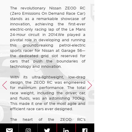
The revolutionary Nissan ZEOD RC
(Zero Emissions On Demand Race Car)
stands as a remarkable showcase of
innovation, achieving the first-ever
electric-only racing lap of the Le Mans
24-Hour circuit in 2014.We played a
pivotal role in developing and running
this groundbreaking petrol-electric
sports racer for Nissan at Garage 56—
the dedicated grid slot reserved for
cars that push the boundaries of
technology and innovation.​
With its ultra-lightweight, low-drag
design, the ZEOD RC was engineered
for maximum performance. The total
race weight, including the driver, car,
and fluids, was an astonishing 700kg.
This made it one of the most agile and
efficient race cars ever designed.​
The heart of the ZEOD RC's
breakthrough powertrain was a
400bhp, 40kg, three-cylinder 1.5-litre