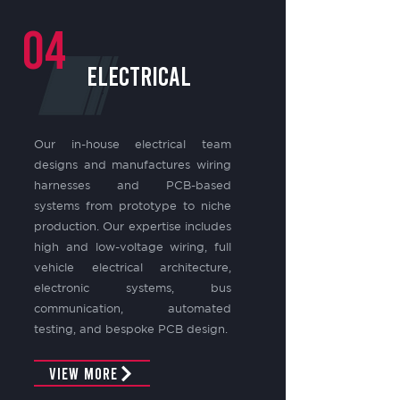
04
electrical
Our in-house electrical team
designs and manufactures wiring
harnesses and PCB-based
systems from prototype to niche
production. Our expertise includes
high and low-voltage wiring, full
vehicle electrical architecture,
electronic systems, bus
communication, automated
testing, and bespoke PCB design.
View More