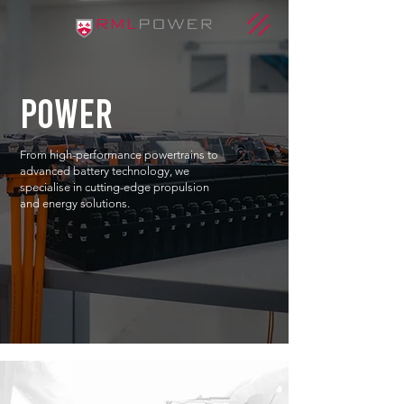
power
From high-performance powertrains to
advanced battery technology, we
specialise in cutting-edge propulsion
and energy solutions.