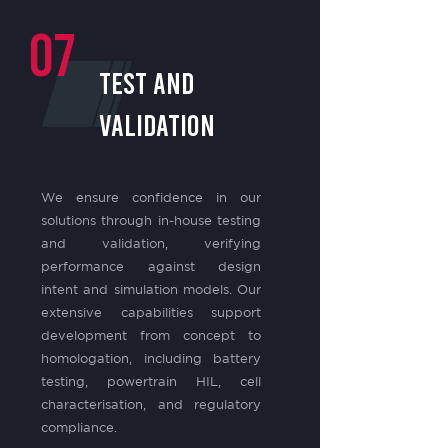
07
test and
validation
We ensure confidence in our
solutions through in-house testing
and validation, verifying
performance against design
intent and simulation models. Our
extensive capabilities support
development from concept to
homologation, including battery
testing, powertrain HIL, cell
characterisation, and regulatory
compliance.