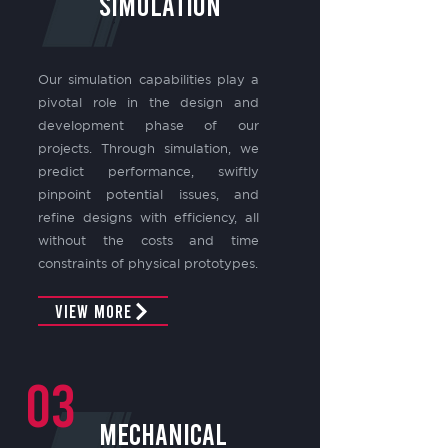
SIMULATION
Our simulation capabilities play a
pivotal role in the design and
development phase of our
projects. Through simulation, we
predict performance, swiftly
pinpoint potential issues, and
refine designs with efficiency, all
without the costs and time
constraints of physical prototypes.
View More
03
mechanical