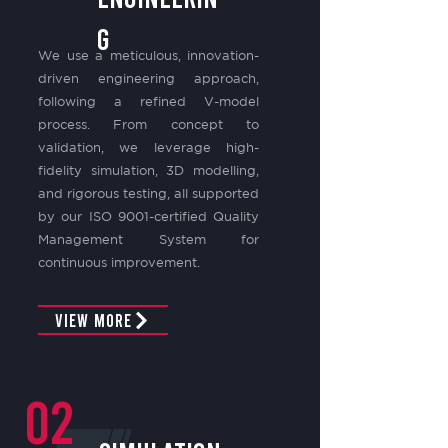
G
We use a meticulous, innovation-
driven engineering approach,
following a refined V-model
process. From concept to
validation, we leverage high-
fidelity simulation, 3D modelling,
and rigorous testing, all supported
by our ISO 9001-certified Quality
Management System for
continuous improvement.
View More
02