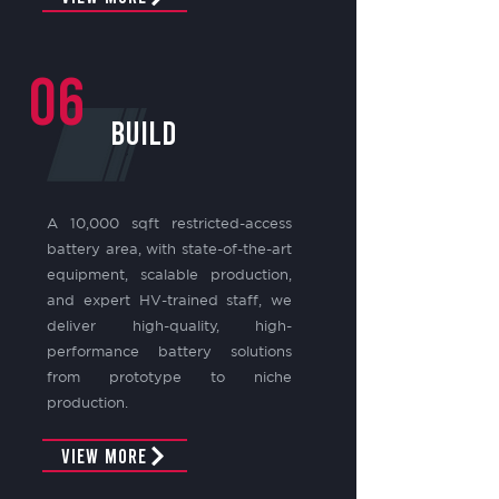
06
build
A 10,000 sqft restricted-access
battery area, with state-of-the-art
equipment, scalable production,
and expert HV-trained staff, we
deliver high-quality, high-
performance battery solutions
from prototype to niche
production.
View More