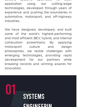
application using our cutting-edge
technologies, developed through years of
experience and pushing the boundaries in
automotive, motorsport, and off-highway
industries.​
We have designed, developed, and built
some of the world’s highest-performing
and most efficient BEV, hybrid, and internal
combustion powertrains. By applying
motorsport culture and design
philosophies, we tackle challenges with
emerging technologies, providing rapid
development for our partners while
breaking records and winning awards for
innovation.
01
SYSTEMS
ENGINEERIN