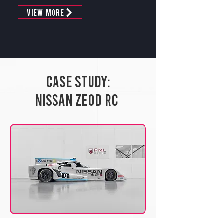
View More
Case Study:
Nissan ZEOD RC