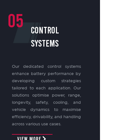
05
control
systems
Our dedicated control systems
enhance battery performance by
developing custom strategies
tailored to each application. Our
solutions optimise power, range,
longevity, safety, cooling, and
vehicle dynamics to maximise
efficiency, drivability, and handling
across various use cases.
View More