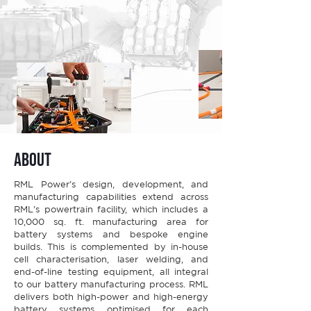
about
RML Power’s design, development, and
manufacturing capabilities extend across
RML’s powertrain facility, which includes a
10,000 sq. ft. manufacturing area for
battery systems and bespoke engine
builds. This is complemented by in-house
cell characterisation, laser welding, and
end-of-line testing equipment, all integral
to our battery manufacturing process. RML
delivers both high-power and high-energy
battery systems optimised for each