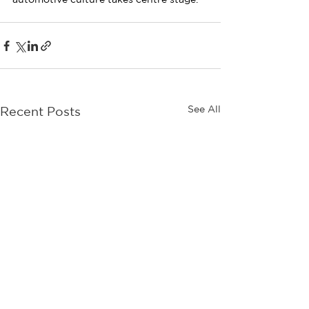
See All
Recent Posts