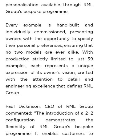
personalisation available through RML 
Group's bespoke programme.
Every example is hand-built and 
individually commissioned, presenting 
owners with the opportunity to specify 
their personal preferences, ensuring that 
no two models are ever alike. With 
production strictly limited to just 39 
examples, each represents a unique 
expression of its owner's vision, crafted 
with the attention to detail and 
engineering excellence that defines RML 
Group.
Paul Dickinson, CEO of RML Group 
commented: "The introduction of a 2+2 
configuration demonstrates the 
flexibility of RML Group's bespoke 
programme. It enables customers to 