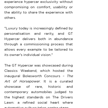
experience hypercar exclusivity without 
compromising on comfort, usability or 
the ability to share the experience with 
others.
"Luxury today is increasingly defined by 
personalisation and rarity, and GT 
Hypercar delivers both in abundance 
through a commissioning process that 
allows every example to be tailored to 
its owner's individual vision."
The GT Hypercar was showcased during 
Classics Weekend, which hosted the 
inaugural Bolesworth Concours – 
The 
Art of Horsepower
. It is a curated 
showcase of rare, historic and 
contemporary automobiles judged to 
the highest standards on The Drivers 
Lawn: a refined social heart where 
automotive culture takes centre stage.