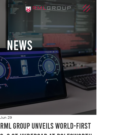
news
Jun 29
RML Group unveils world-first