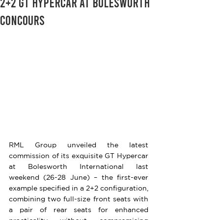
2+2 GT Hypercar at Bolesworth
Concours
RML Group unveiled the latest 
commission of its exquisite GT Hypercar 
at Bolesworth International last 
weekend (26-28 June) – the first-ever 
example specified in a 2+2 configuration, 
combining two full-size front seats with 
a pair of rear seats for enhanced 