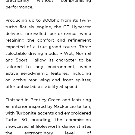
practicality without compromising 
performance.
Producing up to 900bhp from its twin-
turbo flat six engine, the GT Hypercar 
delivers unrivalled performance while 
retaining the comfort and refinement 
expected of a true grand tourer. Three 
selectable driving modes – Wet, Normal 
and Sport – allow its character to be 
tailored to any environment, while 
active aerodynamic features, including 
an active rear wing and front splitter, 
offer unbeatable stability at speed.
Finished in Bentley Green and featuring 
an interior inspired by Mackenzie tartan, 
with Turbonite accents and embroidered 
Turbo 50 branding, the commission 
showcased at Bolesworth demonstrates 
the extraordinary level of 